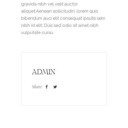
gravida nibh vel velit auctor
aliquet.Aenean sollicitudin, lorem quis
bibendum auci elit consequat ipsutis sem
nibh id elit. Duis sed odio sit amet nibh
vulputate cursu.
ADMIN
Share