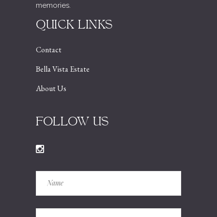
memories.
QUICK LINKS
Contact
Bella Vista Estate
About Us
FOLLOW US