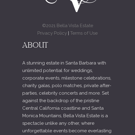
©2021 Bella Vista Estate
Privacy Policy
|
Terms of Use
ABOUT
A stunning estate in Santa Barbara with
unlimited potential for weddings,
corporate events, milestone celebrations,
charity galas, polo matches, private after-
parties, celebrity concerts and more. Set
against the backdrop of the pristine
Central California coastline and Santa
Monica Mountains, Bella Vista Estate is a
spectacle unlike any other, where
unforgettable events become everlasting