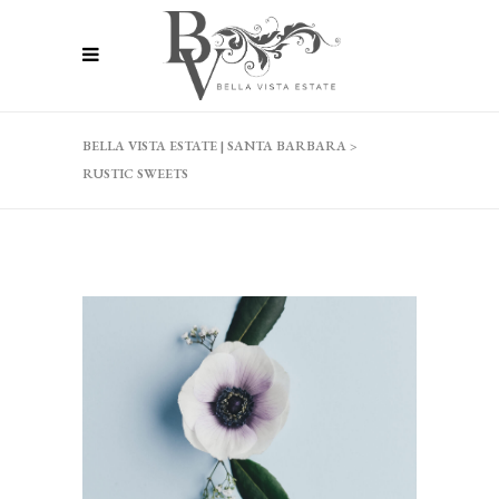
BELLA VISTA ESTATE | SANTA BARBARA
>
RUSTIC SWEETS