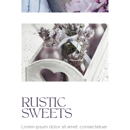
RUSTIC
SWEETS
Lorem ipsum dolor sit amet, consectetuer