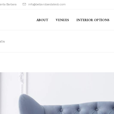
anta Barbara
info@bellavistaestatesb.com
ABOUT
VENUES
INTERIOR OPTIONS
#14