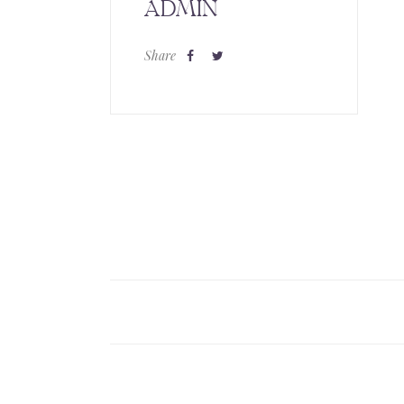
ADMIN
Share