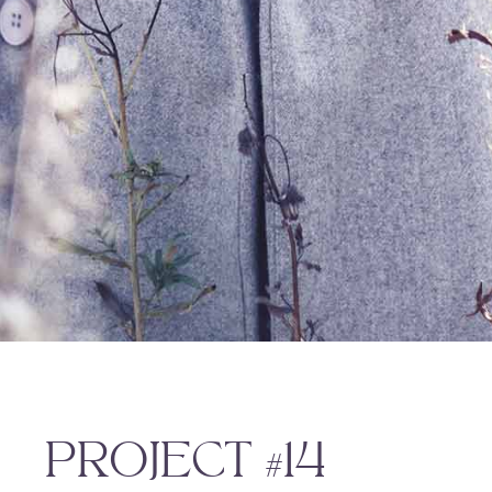
PROJECT #14