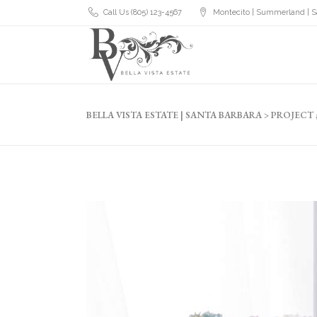
Call Us (805) 123-4567
Montecito | Summerland | S
BELLA VISTA ESTATE | SANTA BARBARA
>
PROJECT 