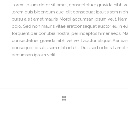
Lorem ipsum dolor sit amet, consectetuer gravida nibh vel 
lorem quis bibendum auci elit consequat ipsutis sem nibh i
cursu a sit amet mauris. Morbi accumsan ipsum velit. Nam 
odio. Sed non mauris vitae eratconsequat auctor eu in elit
torquent per conubia nostra, per inceptos himenaeos. Maur
consectetuer gravida nibh vel velit auctor aliquet.Aenean 
consequat ipsutis sem nibh id elit. Duis sed odio sit amet 
accumsan ipsum velit.