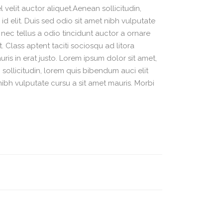
velit auctor aliquet.Aenean sollicitudin,
d elit. Duis sed odio sit amet nibh vulputate
nec tellus a odio tincidunt auctor a ornare
. Class aptent taciti sociosqu ad litora
is in erat justo. Lorem ipsum dolor sit amet,
sollicitudin, lorem quis bibendum auci elit
nibh vulputate cursu a sit amet mauris. Morbi