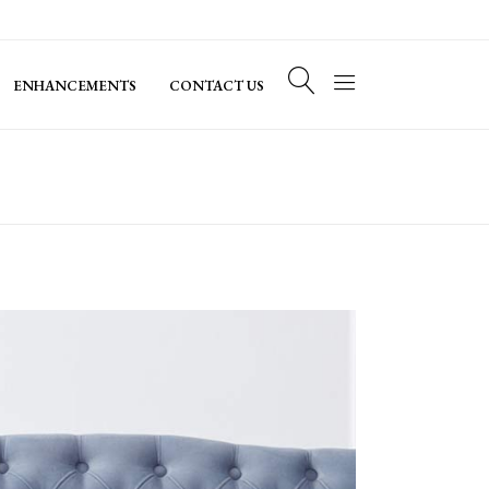
ENHANCEMENTS
CONTACT US