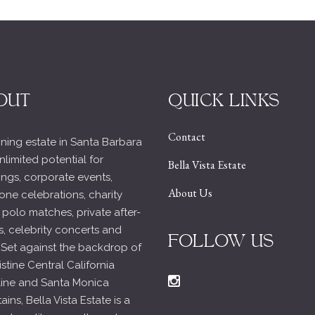
OUT
QUICK LINKS
Contact
ning estate in Santa Barbara
nlimited potential for
Bella Vista Estate
ngs, corporate events,
About Us
one celebrations, charity
 polo matches, private after-
s, celebrity concerts and
FOLLOW US
 Set against the backdrop of
istine Central California
line and Santa Monica
ins, Bella Vista Estate is a