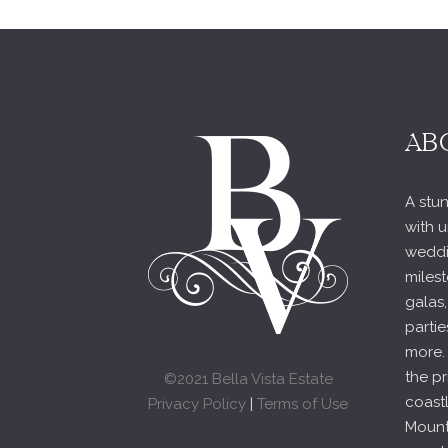
AB
A stun
with u
weddi
milest
galas,
partie
more.
the pr
©2021 Bella Vista Estate
coast
Privacy Policy
|
Terms of Use
Mounta