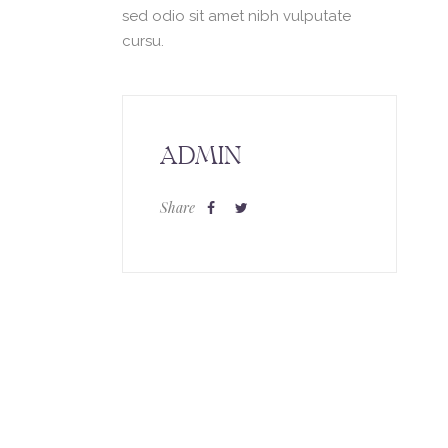
sed odio sit amet nibh vulputate
cursu.
ADMIN
Share