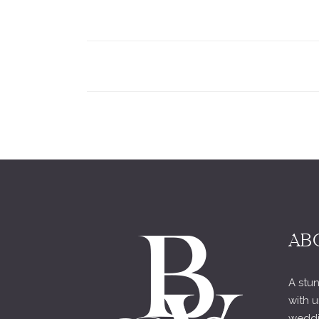
AB
A stun
with u
weddi