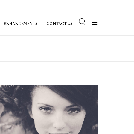
ENHANCEMENTS
CONTACT US