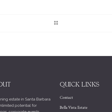
OUT
QUICK LINKS
Contact
ning estate in Santa Barbara
nlimited potential for
Bella Vista Estate
ngs, corporate events,