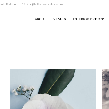
anta Barbara
info@bellavistaestatesb.com
ABOUT
VENUES
INTERIOR OPTIONS