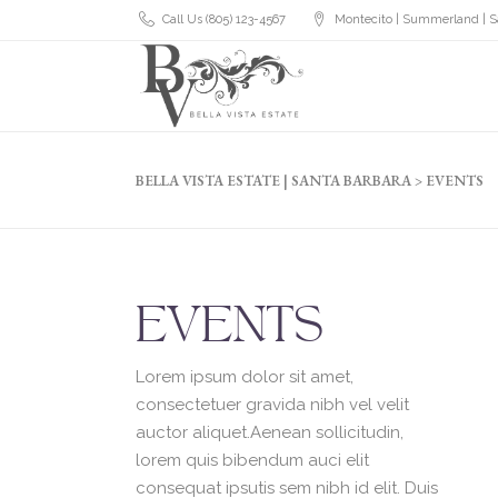
Call Us (805) 123-4567
Montecito | Summerland | S
BELLA VISTA ESTATE | SANTA BARBARA
>
EVENTS
EVENTS
Lorem ipsum dolor sit amet,
consectetuer gravida nibh vel velit
auctor aliquet.Aenean sollicitudin,
lorem quis bibendum auci elit
consequat ipsutis sem nibh id elit. Duis