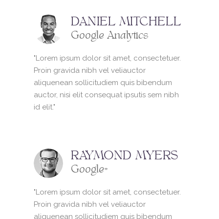
DANIEL MITCHELL
Google Analytics
"Lorem ipsum dolor sit amet, consectetuer.
Proin gravida nibh vel veliauctor
aliquenean sollicitudiem quis bibendum
auctor, nisi elit consequat ipsutis sem nibh
id elit."
RAYMOND MYERS
Google+
"Lorem ipsum dolor sit amet, consectetuer.
Proin gravida nibh vel veliauctor
aliquenean sollicitudiem quis bibendum