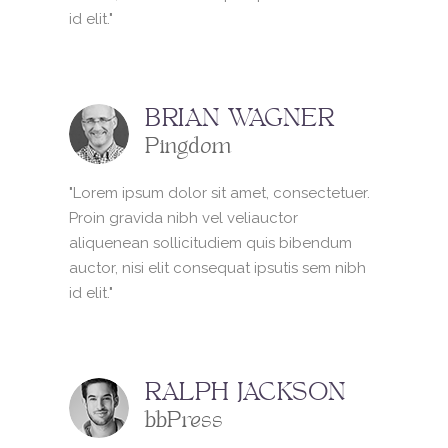
id elit."
BRIAN WAGNER
Pingdom
"Lorem ipsum dolor sit amet, consectetuer.
Proin gravida nibh vel veliauctor
aliquenean sollicitudiem quis bibendum
auctor, nisi elit consequat ipsutis sem nibh
id elit."
RALPH JACKSON
bbPress