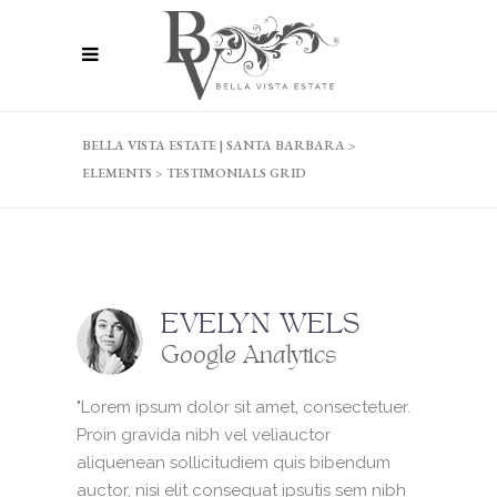
BELLA VISTA ESTATE | SANTA BARBARA
>
ELEMENTS
>
TESTIMONIALS GRID
EVELYN WELS
Google Analytics
"Lorem ipsum dolor sit amet, consectetuer.
Proin gravida nibh vel veliauctor
aliquenean sollicitudiem quis bibendum
auctor, nisi elit consequat ipsutis sem nibh