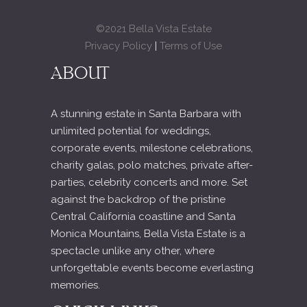
©2021 Bella Vista Estate
Privacy Policy
|
Terms of Use
ABOUT
A stunning estate in Santa Barbara with
unlimited potential for weddings,
corporate events, milestone celebrations,
charity galas, polo matches, private after-
parties, celebrity concerts and more. Set
against the backdrop of the pristine
Central California coastline and Santa
Monica Mountains, Bella Vista Estate is a
spectacle unlike any other, where
unforgettable events become everlasting
memories.