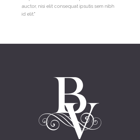
auctor, nisi elit consequat ipsutis sem nibh
id elit."