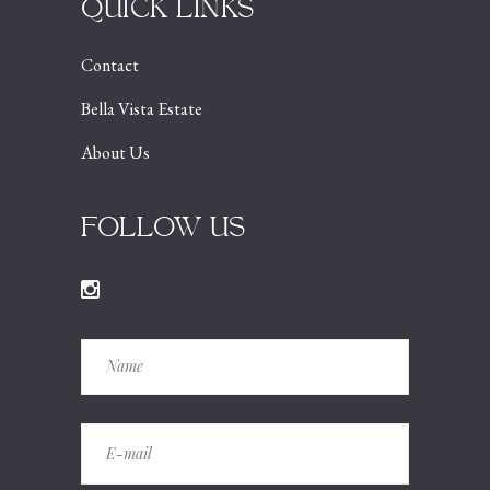
QUICK LINKS
Contact
Bella Vista Estate
About Us
FOLLOW US