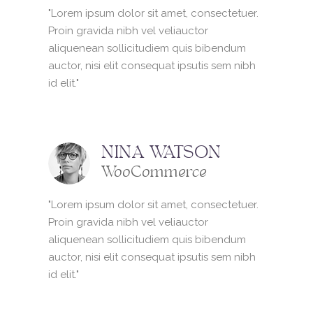
"Lorem ipsum dolor sit amet, consectetuer.
Proin gravida nibh vel veliauctor
aliquenean sollicitudiem quis bibendum
auctor, nisi elit consequat ipsutis sem nibh
id elit."
NINA WATSON
WooCommerce
"Lorem ipsum dolor sit amet, consectetuer.
Proin gravida nibh vel veliauctor
aliquenean sollicitudiem quis bibendum
auctor, nisi elit consequat ipsutis sem nibh
id elit."